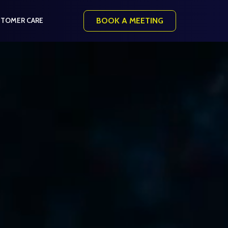
BOOK A MEETING
TOMER CARE