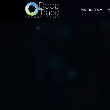
PRODUCTS
P