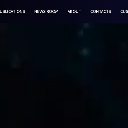
UBLICATIONS
NEWS ROOM
ABOUT
CONTACTS
CUS