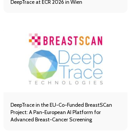
DeepTrace at ECR 2026 in Wien
DeepTrace in the EU-Co-Funded BreastSCan
Project: A Pan-European AI Platform for
Advanced Breast-Cancer Screening