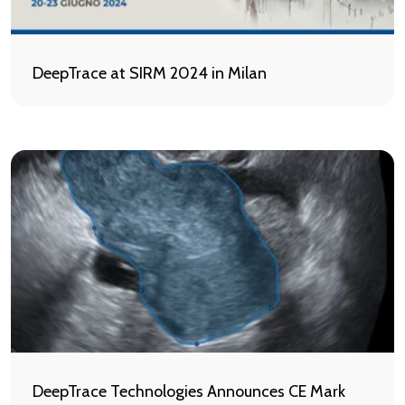
DeepTrace at SIRM 2024 in Milan
DeepTrace Technologies Announces CE Mark