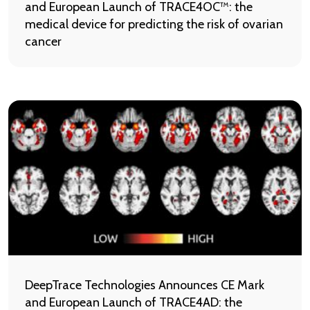
and European Launch of TRACE4OC™: the
medical device for predicting the risk of ovarian
cancer
DeepTrace Technologies Announces CE Mark
and European Launch of TRACE4AD: the