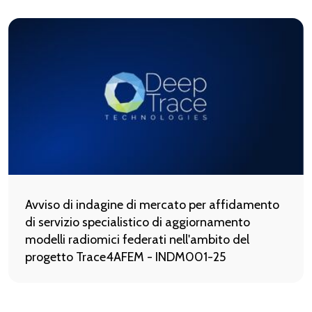
Avviso di indagine di mercato per affidamento
di servizio specialistico di aggiornamento
modelli radiomici federati nell'ambito del
progetto Trace4AFEM - INDM001-25