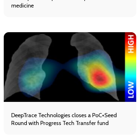
medicine
DeepTrace Technologies closes a PoC+Seed
Round with Progress Tech Transfer fund