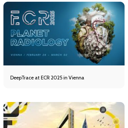
DeepTrace at ECR 2025 in Vienna