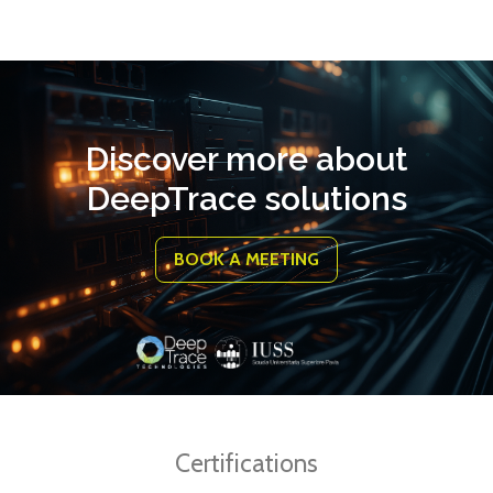
Discover more about
DeepTrace solutions
BOOK A MEETING
Certifications