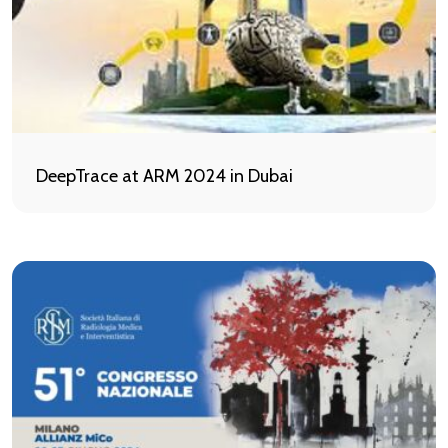
DeepTrace at ARM 2024 in Dubai