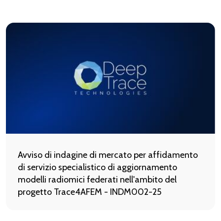
Avviso di indagine di mercato per affidamento
di servizio specialistico di aggiornamento
modelli radiomici federati nell'ambito del
progetto Trace4AFEM - INDM002-25