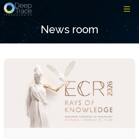
News room