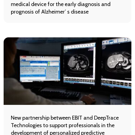
medical device for the early diagnosis and
prognosis of Alzheimer’ s disease
New partnership between EBIT and DeepTrace
Technologies to support professionals in the
development of personalized predictive