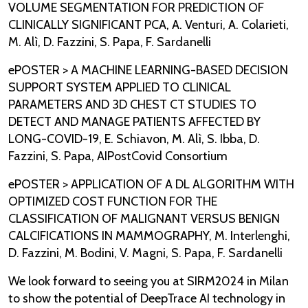
VOLUME SEGMENTATION FOR PREDICTION OF
CLINICALLY SIGNIFICANT PCA, A. Venturi, A. Colarieti,
M. Alì, D. Fazzini, S. Papa, F. Sardanelli
ePOSTER > A MACHINE LEARNING-BASED DECISION
SUPPORT SYSTEM APPLIED TO CLINICAL
PARAMETERS AND 3D CHEST CT STUDIES TO
DETECT AND MANAGE PATIENTS AFFECTED BY
LONG-COVID-19, E. Schiavon, M. Alì, S. Ibba, D.
Fazzini, S. Papa, AIPostCovid Consortium
ePOSTER > APPLICATION OF A DL ALGORITHM WITH
OPTIMIZED COST FUNCTION FOR THE
CLASSIFICATION OF MALIGNANT VERSUS BENIGN
CALCIFICATIONS IN MAMMOGRAPHY, M. Interlenghi,
D. Fazzini, M. Bodini, V. Magni, S. Papa, F. Sardanelli
We look forward to seeing you at SIRM2024 in Milan
to show the potential of DeepTrace AI technology in