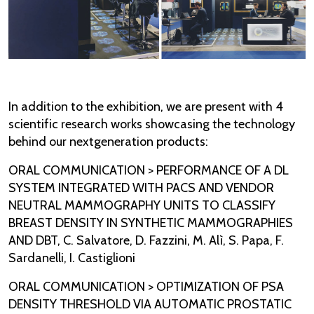
In addition to the exhibition, we are present with 4
scientific research works showcasing the technology
behind our nextgeneration products:
ORAL COMMUNICATION > PERFORMANCE OF A DL
SYSTEM INTEGRATED WITH PACS AND VENDOR
NEUTRAL MAMMOGRAPHY UNITS TO CLASSIFY
BREAST DENSITY IN SYNTHETIC MAMMOGRAPHIES
AND DBT, C. Salvatore, D. Fazzini, M. Alì, S. Papa, F.
Sardanelli, I. Castiglioni
ORAL COMMUNICATION > OPTIMIZATION OF PSA
DENSITY THRESHOLD VIA AUTOMATIC PROSTATIC