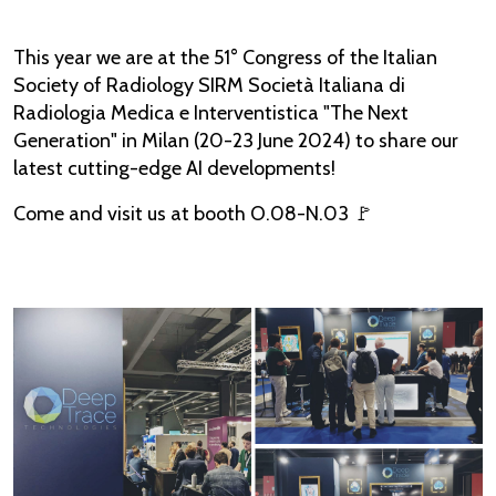
This year we are at the 51° Congress of the Italian
Society of Radiology SIRM Società Italiana di
Radiologia Medica e Interventistica "The Next
Generation" in Milan (20-23 June 2024) to share our
latest cutting-edge AI developments!
Come and visit us at booth O.08-N.03 🚩