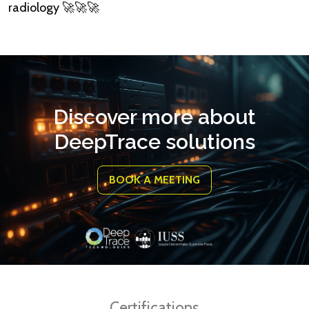
radiology 🚀🚀🚀
Discover more about
DeepTrace solutions
BOOK A MEETING
Certifications