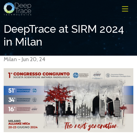
DeepTrace at SIRM 2024
in Milan
Milan - Jun 20, 24