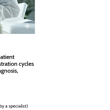
atient
tration cycles
agnosis,
y a specialist)