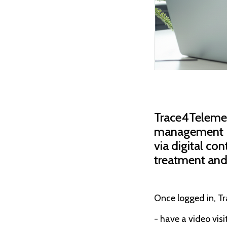
Trace4Telemed™
management (e.
via digital co
treatment and
Once logged in, T
- have a video vis