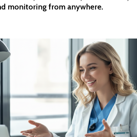
nd monitoring from anywhere.