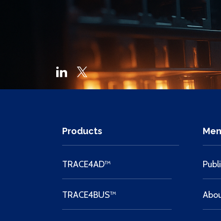
Products
Men
TRACE4AD™
Publ
TRACE4BUS™
Abo