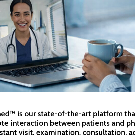
d™ is our state-of-the-art platform th
te interaction between patients and ph
stant visit, examination, consultation, a