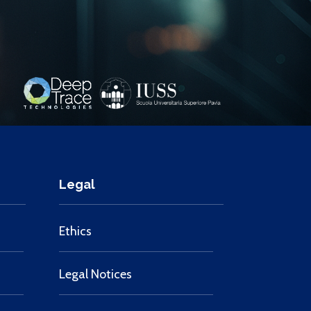
Legal
Ethics
Legal Notices