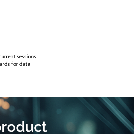
current sessions
ards for data
product