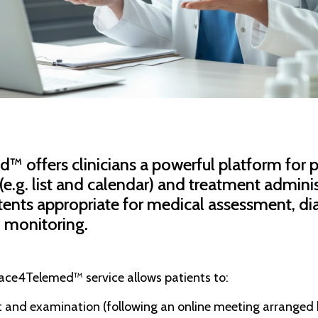
 offers clinicians a powerful platform for p
g. list and calendar) and treatment adminis
ntents appropriate for medical assessment, di
 monitoring.
race4Telemed™ service allows patients to:
it and examination (following an online meeting arranged b