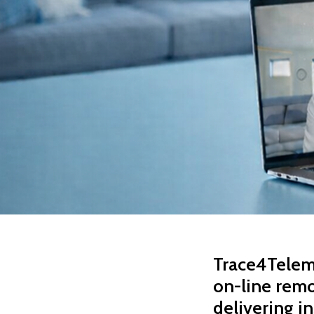
Trace4Teleme
on-line remo
delivering in