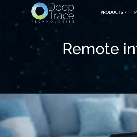
PRODUCTS
P
Remote int