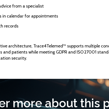
advice from a specialist
s in calendar for appointments
lth records
ative architecture, Trace4Telemed™ supports multiple con
s and patients while meeting GDPR and ISO 27001 stand
ation security.
er more about this 