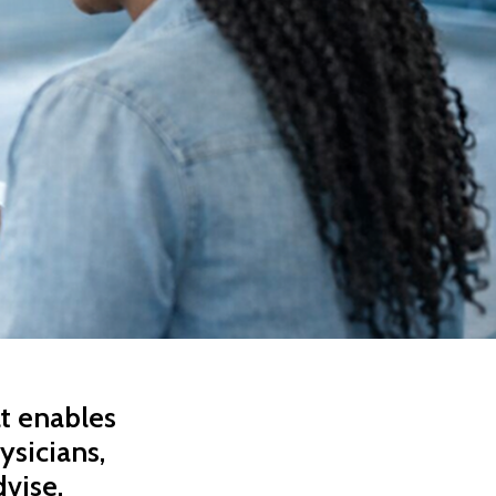
at enables
ysicians,
dvise,