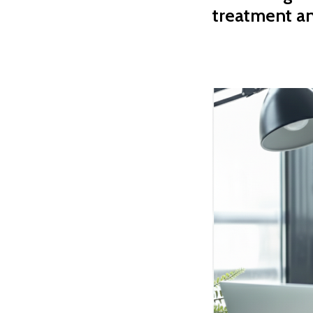
treatment a