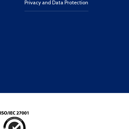
Privacy and Data Protection