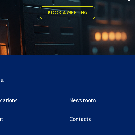
BOOK A MEETING
u
ications
News room
ut
Contacts