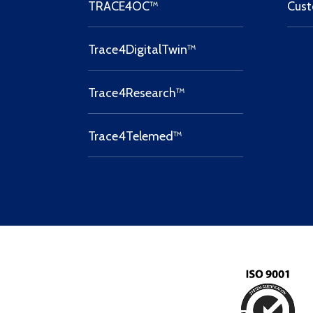
TRACE4OC™
Cust
Trace4DigitalTwin™
Trace4Research™
Trace4Telemed™