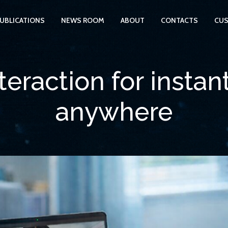
UBLICATIONS
NEWS ROOM
ABOUT
CONTACTS
CUS
eraction for instan
anywhere