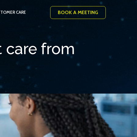
BOOK A MEETING
TOMER CARE
t care from