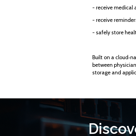
- receive medical 
- receive reminder
- safely store hea
Built on a cloud‑n
between physician
storage and applic
Discov