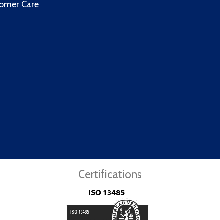
omer Care
Certifications