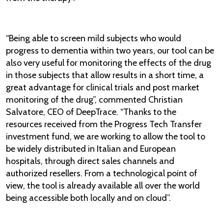
​“Being able to screen mild subjects who would
progress to dementia within two years, our tool can be
also very useful for monitoring the effects of the drug
in those subjects that allow results in a short time, a
great advantage for clinical trials and post market
monitoring of the drug”, commented Christian
Salvatore, CEO of DeepTrace. “Thanks to the
resources received from the Progress Tech Transfer
investment fund, we are working to allow the tool to
be widely distributed in Italian and European
hospitals, through direct sales channels and
authorized resellers. From a technological point of
view, the tool is already available all over the world
being accessible both locally and on cloud”.