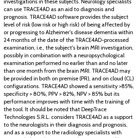
investigations in these subjects. Neurology specialists
can use TRACE4AD as an aid to diagnosis and
prognosis. TRACE4AD software provides the subject
level of risk (low risk or high risk) of being affected by
or progressing to Alzheimer's disease dementia within
24 months of the date of the TRACE4AD-processed
examination, i.e., the subject's brain MRI investigation,
possibly in combination with a neuropsychological
examination performed no earlier than and no later
than one month from the brain MRI. TRACE4AD may
be provided in both on premise (PR), and on cloud (CL)
configurations. TRACE4AD showed a sensitivity >85%,
specificity > 80%, PPV > 82%, NPV > 85% but its
performance improves with time with the training of
the tool. It should be noted that DeepTrace
Technologies S.R.L. considers TRACE4AD as a support
to the neurologists in their diagnosis and prognosis,
and as a support to the radiology specialists with