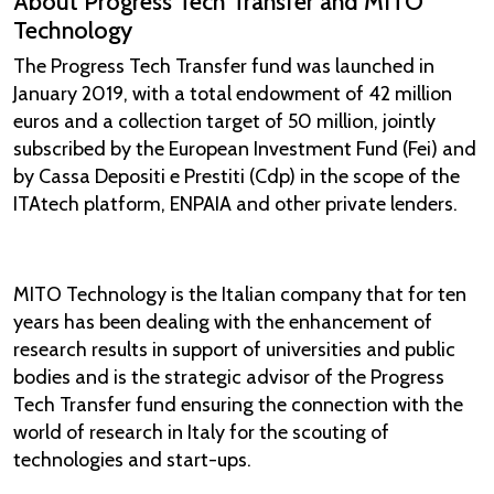
About Progress Tech Transfer and MITO
Technology
The Progress Tech Transfer fund was launched in
January 2019, with a total endowment of 42 million
euros and a collection target of 50 million, jointly
subscribed by the European Investment Fund (Fei) and
by Cassa Depositi e Prestiti (Cdp) in the scope of the
ITAtech platform, ENPAIA and other private lenders.
MITO Technology is the Italian company that for ten
years has been dealing with the enhancement of
research results in support of universities and public
bodies and is the strategic advisor of the Progress
Tech Transfer fund ensuring the connection with the
world of research in Italy for the scouting of
technologies and start-ups.