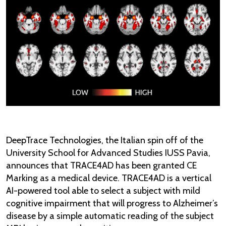
DeepTrace Technologies, the Italian spin off of the
University School for Advanced Studies IUSS Pavia,
announces that TRACE4AD has been granted CE
Marking as a medical device. TRACE4AD is a vertical
AI-powered tool able to select a subject with mild
cognitive impairment that will progress to Alzheimer’s
disease by a simple automatic reading of the subject