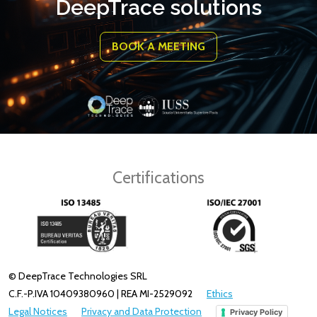
DeepTrace solutions
BOOK A MEETING
Certifications
© DeepTrace Technologies SRL
C.F.-P.IVA 10409380960 | REA MI-2529092
Ethics
Legal Notices
Privacy and Data Protection
Privacy Policy