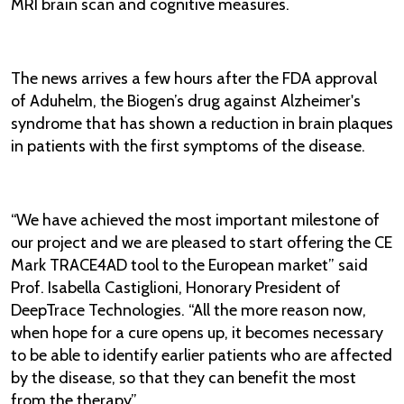
MRI brain scan and cognitive measures.
The news arrives a few hours after the FDA approval
of Aduhelm, the Biogen’s drug against Alzheimer's
syndrome that has shown a reduction in brain plaques
in patients with the first symptoms of the disease.
“We have achieved the most important milestone of
our project and we are pleased to start offering the CE
Mark TRACE4AD tool to the European market” said
Prof. Isabella Castiglioni, Honorary President of
DeepTrace Technologies. “All the more reason now,
when hope for a cure opens up, it becomes necessary
to be able to identify earlier patients who are affected
by the disease, so that they can benefit the most
from the therapy”.