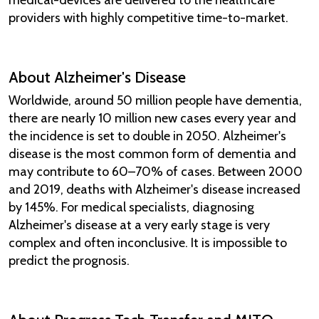
providers with highly competitive time-to-market.
About Alzheimer's Disease
Worldwide, around 50 million people have dementia,
there are nearly 10 million new cases every year and
the incidence is set to double in 2050. Alzheimer's
disease is the most common form of dementia and
may contribute to 60–70% of cases. Between 2000
and 2019, deaths with Alzheimer's disease increased
by 145%. For medical specialists, diagnosing
Alzheimer's disease at a very early stage is very
complex and often inconclusive. It is impossible to
predict the prognosis.