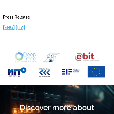
Press Release​
[ENG]
[ITA]
Discover more about