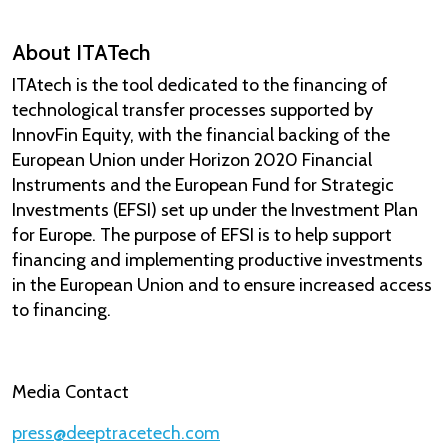
About ITATech
ITAtech is the tool dedicated to the financing of
technological transfer processes supported by
InnovFin Equity, with the financial backing of the
European Union under Horizon 2020 Financial
Instruments and the European Fund for Strategic
Investments (EFSI) set up under the Investment Plan
for Europe. The purpose of EFSI is to help support
financing and implementing productive investments
in the European Union and to ensure increased access
to financing.
Media Contact​
press@deeptracetech.com