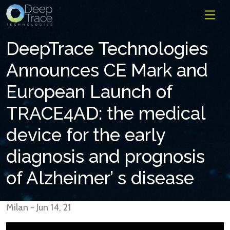
DeepTrace Technologies
Announces CE Mark and
European Launch of
TRACE4AD: the medical
device for the early
diagnosis and prognosis
of Alzheimer’ s disease
Milan - Jun 14, 21