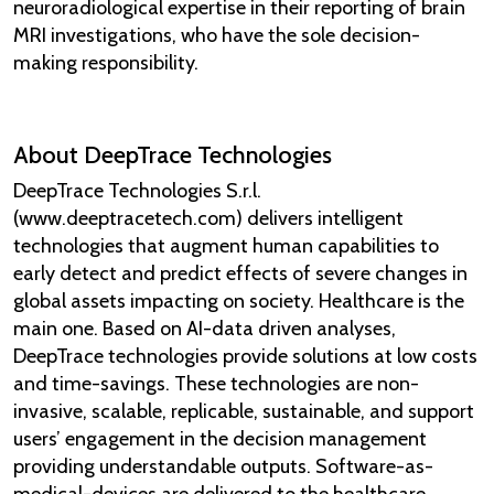
neuroradiological expertise in their reporting of brain
MRI investigations, who have the sole decision-
making responsibility.
About DeepTrace Technologies
DeepTrace Technologies S.r.l.
(www.deeptracetech.com) delivers intelligent
technologies that augment human capabilities to
early detect and predict effects of severe changes in
global assets impacting on society. Healthcare is the
main one. Based on AI-data driven analyses,
DeepTrace technologies provide solutions at low costs
and time-savings. These technologies are non-
invasive, scalable, replicable, sustainable, and support
users’ engagement in the decision management
providing understandable outputs. Software-as-
medical-devices are delivered to the healthcare