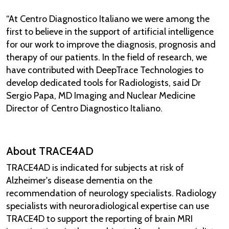
“At Centro Diagnostico Italiano we were among the
first to believe in the support of artificial intelligence
for our work to improve the diagnosis, prognosis and
therapy of our patients. In the field of research, we
have contributed with DeepTrace Technologies to
develop dedicated tools for Radiologists, said Dr
Sergio Papa, MD Imaging and Nuclear Medicine
Director of Centro Diagnostico Italiano.
About TRACE4AD
TRACE4AD is indicated for subjects at risk of
Alzheimer's disease dementia on the
recommendation of neurology specialists. Radiology
specialists with neuroradiological expertise can use
TRACE4D to support the reporting of brain MRI